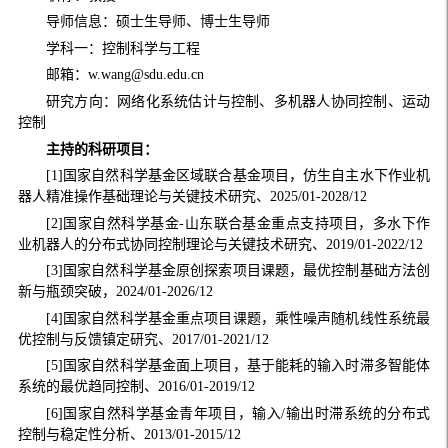
导师信息：硕士生导师、博士生导师
学科一：控制科学与工程
邮箱：w.wang@sdu.edu.cn
研究方向：网络化系统估计与控制、多机器人协同控制、运动
控制
主持的科研项目：
[1]国家自然科学基金区域联合基金项目，仿生自主水下作业机
器人精准操作基础理论与关键技术研究、2025/01-2028/12
[2]国家自然科学基金-山东联合基金重点支持项目，多水下作
业机器人的分布式协同控制理论与关键技术研究、2019/01-2022/12
[3]国家自然科学基金原创探索项目课题，最优控制基础方法创
新与瓶颈突破，2024/01-2026/12
[4]国家自然科学基金重点项目课题，乘性噪声随机线性系统最
优控制与反馈镇定研究、2017/01-2021/12
[5]国家自然科学基金面上项目，基于能耗的输入时滞多智能体
系统的最优趋同控制、2016/01-2019/12
[6]国家自然科学基金青年项目，输入/输出时滞系统的分布式
控制与稳定性分析、2013/01-2015/12