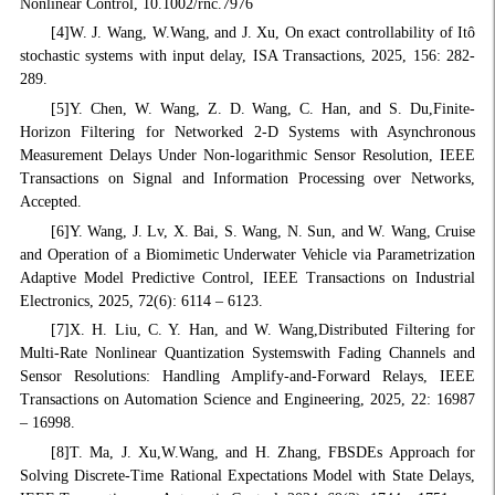
Nonlinear Control, 10.1002/rnc.7976
[4]W. J. Wang, W.Wang, and J. Xu, On exact controllability of Itô
stochastic systems with input delay, ISA Transactions, 2025, 156: 282-
289.
[5]Y. Chen, W. Wang, Z. D. Wang, C. Han, and S. Du,Finite-
Horizon Filtering for Networked 2-D Systems with Asynchronous
Measurement Delays Under Non-logarithmic Sensor Resolution, IEEE
Transactions on Signal and Information Processing over Networks,
Accepted.
[6]Y. Wang, J. Lv, X. Bai, S. Wang, N. Sun, and W. Wang, Cruise
and Operation of a Biomimetic Underwater Vehicle via Parametrization
Adaptive Model Predictive Control, IEEE Transactions on Industrial
Electronics, 2025, 72(6): 6114 – 6123.
[7]X. H. Liu, C. Y. Han, and W. Wang,Distributed Filtering for
Multi-Rate Nonlinear Quantization Systemswith Fading Channels and
Sensor Resolutions: Handling Amplify-and-Forward Relays, IEEE
Transactions on Automation Science and Engineering, 2025, 22: 16987
– 16998.
[8]T. Ma, J. Xu,W.Wang, and H. Zhang, FBSDEs Approach for
Solving Discrete-Time Rational Expectations Model with State Delays,