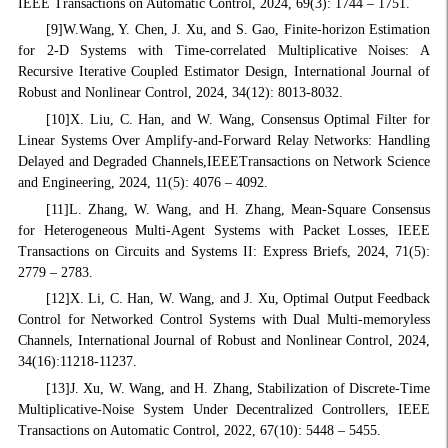
IEEE Transactions on Automatic Control, 2024, 69(3): 1744 – 1751.
[9]W.Wang, Y. Chen, J. Xu, and S. Gao, Finite-horizon Estimation
for 2-D Systems with Time-correlated Multiplicative Noises: A
Recursive Iterative Coupled Estimator Design, International Journal of
Robust and Nonlinear Control, 2024, 34(12): 8013-8032.
[10]X. Liu, C. Han, and W. Wang, Consensus Optimal Filter for
Linear Systems Over Amplify-and-Forward Relay Networks: Handling
Delayed and Degraded Channels,IEEETransactions on Network Science
and Engineering, 2024, 11(5): 4076 – 4092.
[11]L. Zhang, W. Wang, and H. Zhang, Mean-Square Consensus
for Heterogeneous Multi-Agent Systems with Packet Losses, IEEE
Transactions on Circuits and Systems II: Express Briefs, 2024, 71(5):
2779 – 2783.
[12]X. Li, C. Han, W. Wang, and J. Xu, Optimal Output Feedback
Control for Networked Control Systems with Dual Multi-memoryless
Channels, International Journal of Robust and Nonlinear Control, 2024,
34(16):11218-11237.
[13]J. Xu, W. Wang, and H. Zhang, Stabilization of Discrete-Time
Multiplicative-Noise System Under Decentralized Controllers, IEEE
Transactions on Automatic Control, 2022, 67(10): 5448 – 5455.