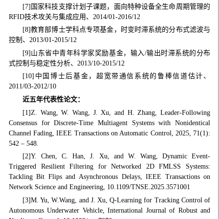
[7]国家科技支撑计划子课题，面向特种设备全生命周期管理的
RFID技术攻关与集成应用、2014/01-2016/12
[8]教育部博士学科点专项基金，时变时滞系统的分布式滤波与
控制、2013/01-2015/12
[9]山东省中青年科学家奖励基金，输入/输出时滞系统的分布
式控制与稳定性分析、2013/10-2015/12
[10]中国博士后基金，超宽带通信系统的鲁棒信道估计、
2011/03-2012/10
近五年代表性论文：
[1]Z. Wang, W. Wang, J. Xu, and H. Zhang, Leader-Following
Consensus for Discrete-Time Multiagent Systems with Nonidentical
Channel Fading, IEEE Transactions on Automatic Control, 2025, 71(1):
542 – 548.
[2]Y. Chen, C. Han, J. Xu, and W. Wang, Dynamic Event-
Triggered Resilient Filtering for Networked 2D FMLSS Systems:
Tackling Bit Flips and Asynchronous Delays, IEEE Transactions on
Network Science and Engineering, 10.1109/TNSE.2025.3571001
[3]M. Yu, W.Wang, and J. Xu, Q-Learning for Tracking Control of
Autonomous Underwater Vehicle, International Journal of Robust and