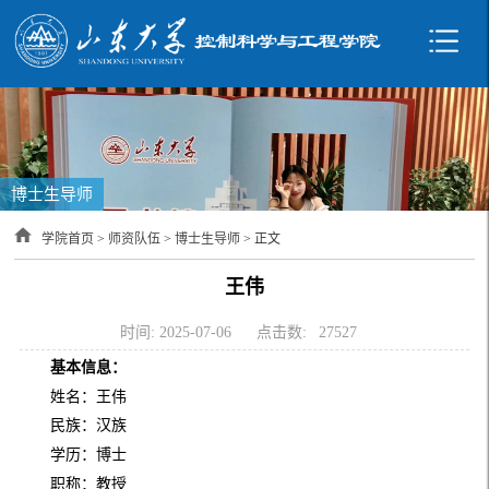
博士生导师
学院首页
>
师资队伍
>
博士生导师
> 正文
王伟
时间: 2025-07-06
点击数:
27527
基本信息：
姓名：王伟
民族：汉族
学历：博士
职称：教授